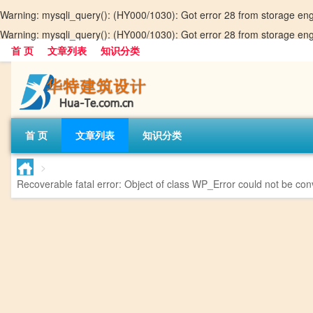
Warning
: mysqli_query(): (HY000/1030): Got error 28 from storage en
Warning
: mysqli_query(): (HY000/1030): Got error 28 from storage en
首 页
文章列表
知识分类
首 页
文章列表
知识分类
>
Recoverable fatal error
: Object of class WP_Error could not be conv