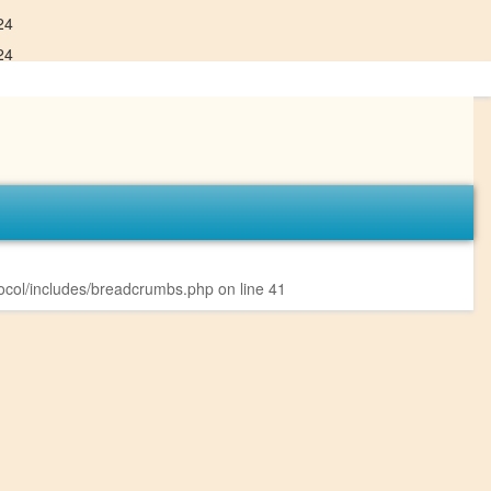
24
24
col/includes/breadcrumbs.php
on line
41