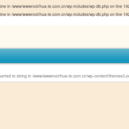
gine in
/www/wwwroot/hua-te.com.cn/wp-includes/wp-db.php
on line
19
gine in
/www/wwwroot/hua-te.com.cn/wp-includes/wp-db.php
on line
19
erted to string in
/www/wwwroot/hua-te.com.cn/wp-content/themes/Loo